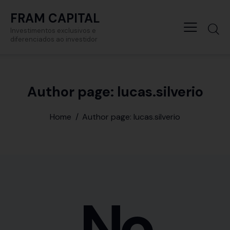
FRAM CAPITAL
Investimentos exclusivos e
diferenciados ao investidor
Author page: lucas.silverio
Home
Author page: lucas.silverio
No