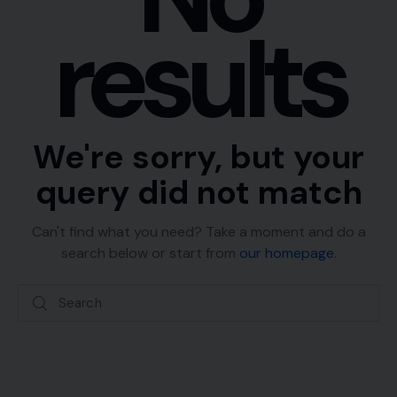
results
We're sorry, but your
query did not match
Can't find what you need? Take a moment and do a
search below or start from
our homepage
.