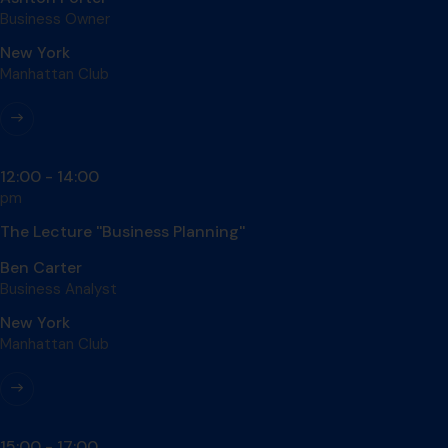
Business Owner
New York
Manhattan Club
12:00 - 14:00
pm
The Lecture ''Business Planning''
Ben Carter
Business Analyst
New York
Manhattan Club
15:00 - 17:00