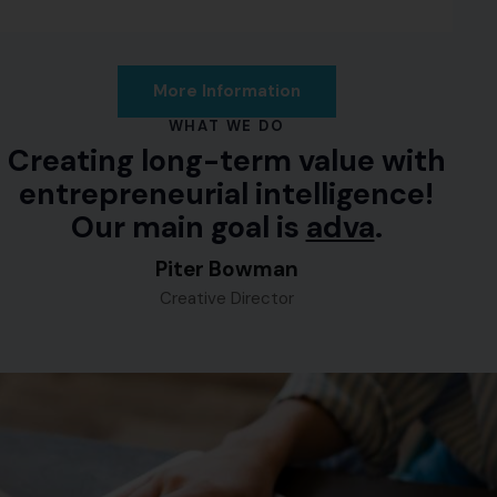
More Information
WHAT WE DO
Creating long-term value with
entrepreneurial intelligence!
Our main goal is
advance
.
Piter Bowman
Creative Director