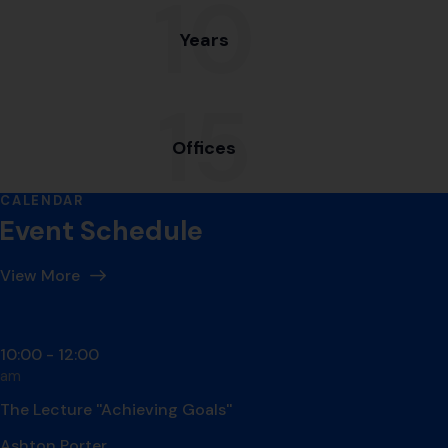
10
Years
15
Offices
CALENDAR
Event Schedule
View More
Day #1 - may 01.2021
10:00 - 12:00
am
The Lecture ''Achieving Goals''
Ashton Porter