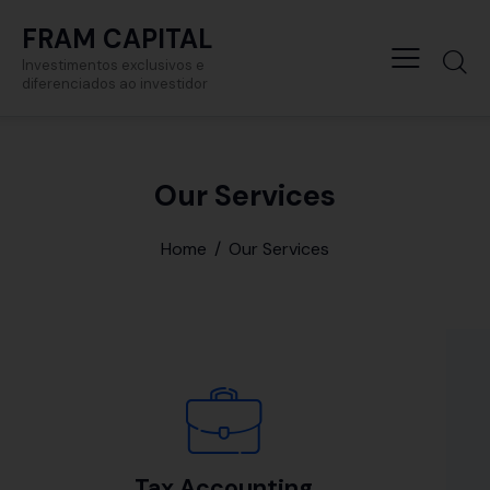
FRAM CAPITAL
Investimentos exclusivos e
diferenciados ao investidor
Our Services
Home
Our Services
Tax Accounting