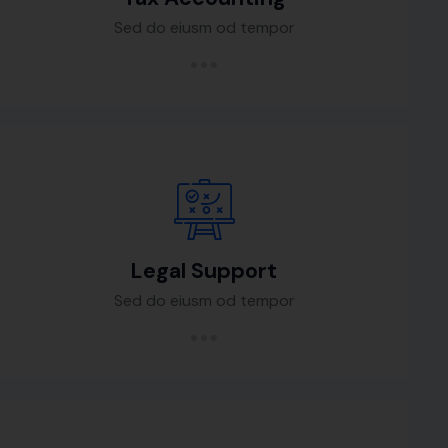
Sed do eiusm od tempor
Legal Support
Sed do eiusm od tempor