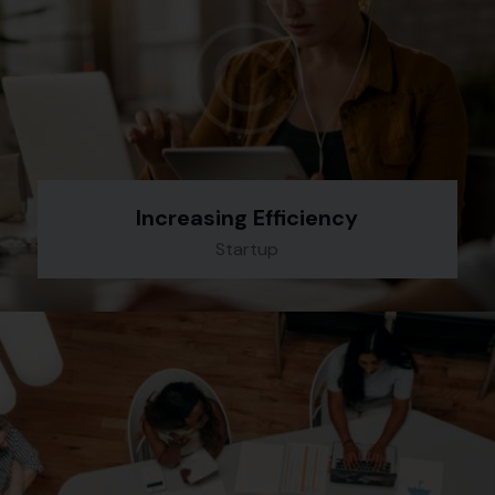
Increasing Efficiency
Startup