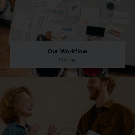
Our Workflow
Startup