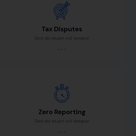
Tax Disputes
Sed do eiusm od tempor
Zero Reporting
Sed do eiusm od tempor