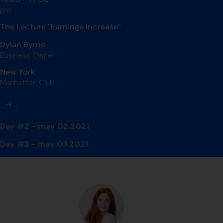
pm
The Lecture ''Earnings Increase''
Dylan Byrne
Business Owner
New York
Manhattan Club
Day #2 - may 02.2021
Day #3 - may 03.2021