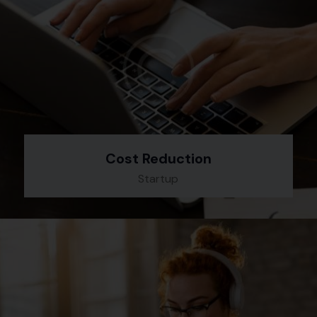
Cost Reduction
Startup