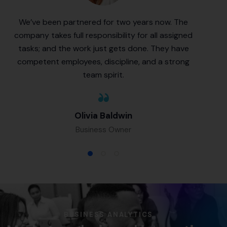
We’ve been partnered for two years now. The
company takes full responsibility for all assigned
tasks; and the work just gets done. They have
competent employees, discipline, and a strong
team spirit.
Olivia Baldwin
Business Owner
BUSINESS ANALYTICS