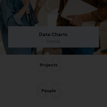
Data Charts
Startup
98
Projects
65
People