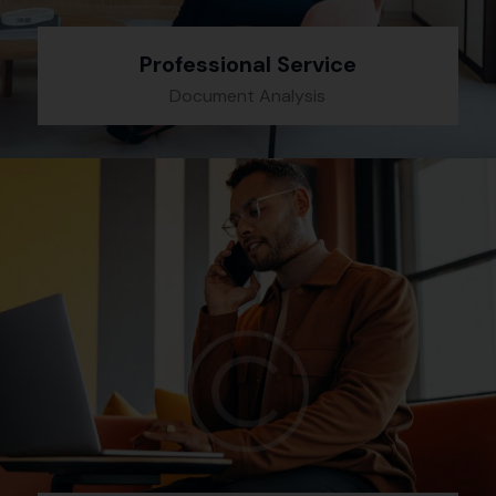
Professional Service
Document Analysis