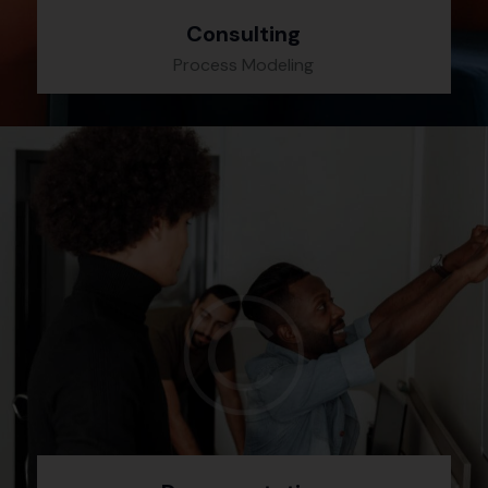
Consulting
Process Modeling