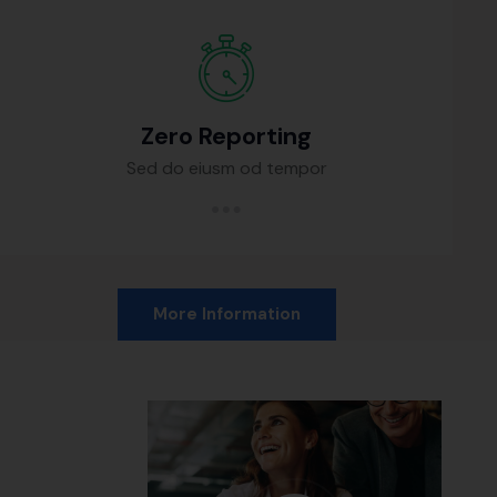
Zero Reporting
Sed do eiusm od tempor
More Information