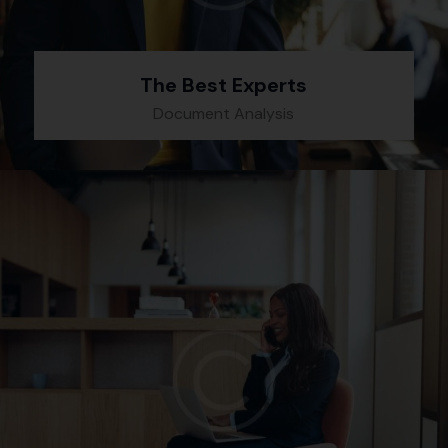
The Best Experts
Document Analysis