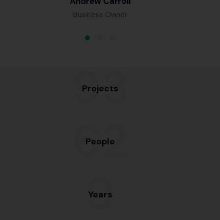
Andrew Carroll
Business Owner
98
Projects
65
People
10
Years