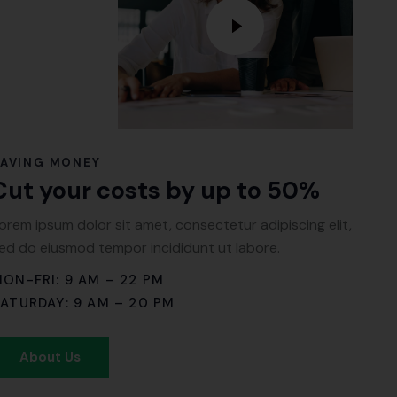
SAVING MONEY
Cut your costs by up to 50%
orem ipsum dolor sit amet, consectetur adipiscing elit,
ed do eiusmod tempor incididunt ut labore.
ON-FRI: 9 AM – 22 PM
ATURDAY: 9 AM – 20 PM
About Us