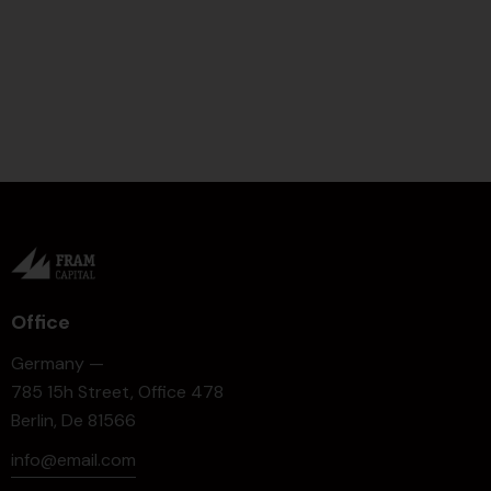
Office
Germany —
785 15h Street, Office 478
Berlin, De 81566
info@email.com