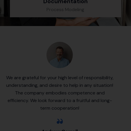
Documentation
Process Modeling
We are grateful for your high level of responsibility,
understanding, and desire to help in any situation!
The company embodies competence and
efficiency. We look forward to a fruitful and long-
term cooperation!