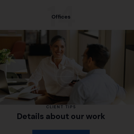
15
Offices
CLIENT TIPS
Details about our work