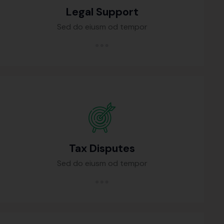
Legal Support
Sed do eiusm od tempor
Tax Disputes
Sed do eiusm od tempor