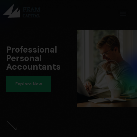
Professional
Personal
Accountants
Explore Now