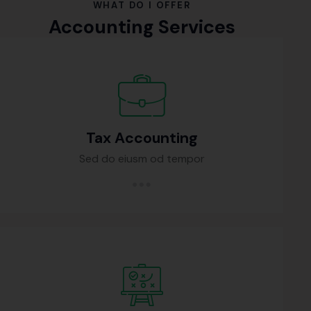
WHAT DO I OFFER
Accounting Services
Tax Accounting
Sed do eiusm od tempor