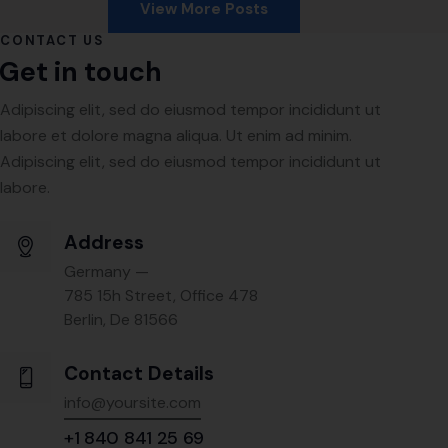
View More Posts
CONTACT US
Get in touch
Adipiscing elit, sed do eiusmod tempor incididunt ut
labore et dolore magna aliqua. Ut enim ad minim.
Adipiscing elit, sed do eiusmod tempor incididunt ut
labore.
Address
Germany —
785 15h Street, Office 478
Berlin, De 81566
Contact Details
info@yoursite.com
+1 840 841 25 69